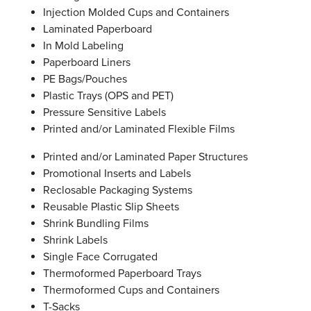
Injection Molded Cups and Containers
Laminated Paperboard
In Mold Labeling
Paperboard Liners
PE Bags/Pouches
Plastic Trays (OPS and PET)
Pressure Sensitive Labels
Printed and/or Laminated Flexible Films
Printed and/or Laminated Paper Structures
Promotional Inserts and Labels
Reclosable Packaging Systems
Reusable Plastic Slip Sheets
Shrink Bundling Films
Shrink Labels
Single Face Corrugated
Thermoformed Paperboard Trays
Thermoformed Cups and Containers
T-Sacks