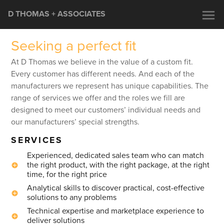
D THOMAS + ASSOCIATES
Seeking a perfect fit
At D Thomas we believe in the value of a custom fit.
Every customer has different needs. And each of the
manufacturers we represent has unique capabilities. The
range of services we offer and the roles we fill are
designed to meet our customers’ individual needs and
our manufacturers’ special strengths.
SERVICES
Experienced, dedicated sales team who can match
the right product, with the right package, at the right
time, for the right price
Analytical skills to discover practical, cost-effective
solutions to any problems
Technical expertise and marketplace experience to
deliver solutions