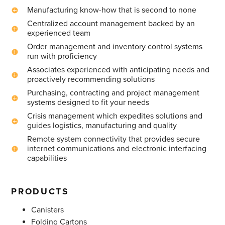
Manufacturing know-how that is second to none
Centralized account management backed by an
experienced team
Order management and inventory control systems
run with proficiency
Associates experienced with anticipating needs and
proactively recommending solutions
Purchasing, contracting and project management
systems designed to fit your needs
Crisis management which expedites solutions and
guides logistics, manufacturing and quality
Remote system connectivity that provides secure
internet communications and electronic interfacing
capabilities
PRODUCTS
Canisters
Folding Cartons